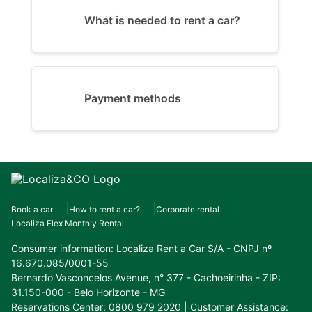
What is needed to rent a car?
Payment methods
Book a car
How to rent a car?
Corporate rental
Localiza Flex Monthly Rental
Consumer information:
Localiza Rent a Car S/A - CNPJ nº
16.670.085/0001-55
Bernardo Vasconcelos Avenue, n° 377 - Cachoeirinha - ZIP:
31.150-000 - Belo Horizonte - MG
Reservations Center: 0800 979 2020 | Customer Assistance: