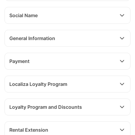
Social Name
General Information
Payment
Localiza Loyalty Program
Loyalty Program and Discounts
Rental Extension